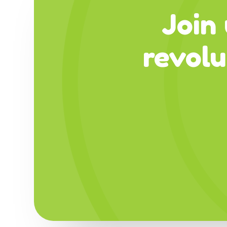
Join 
revol