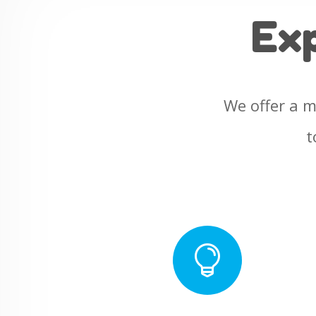
Ex
We offer a m
t
