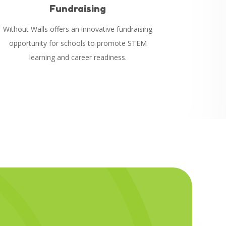
Fundraising
Without Walls offers an innovative fundraising
opportunity for schools to promote STEM
l
earning and career readiness.