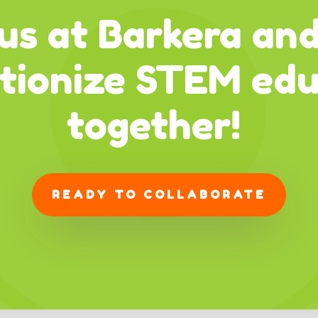
us at Barkera and
utionize STEM edu
together!
READY TO COLLABORATE