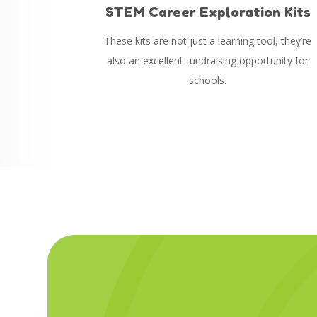
STEM Career Exploration Kits
These kits are not just a learning tool, they’re
also an excellent fundraising opportunity for
schools.