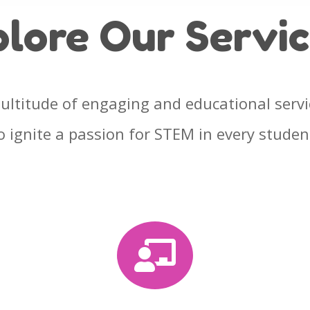
plore Our
Servi
ultitude of engaging and educational serv
o
ignite a passion for STEM in every studen
