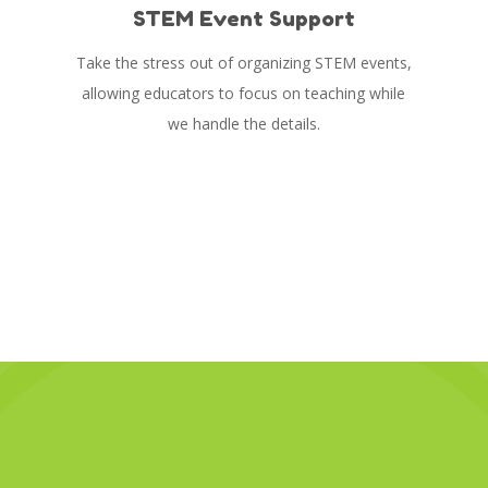
STEM Event Support
Take the stress out of organizing STEM events,
allowing educators to focus on teaching while
we handle the details.