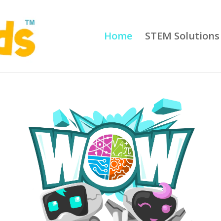
Home
STEM Solutions 