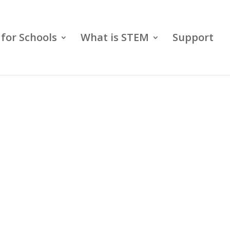
for Schools
What is STEM
Support