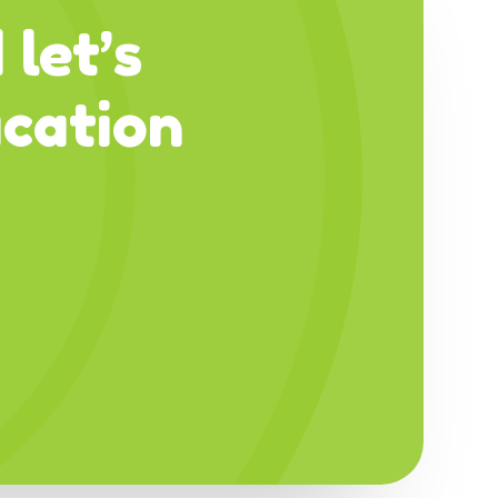
 let’s
cation