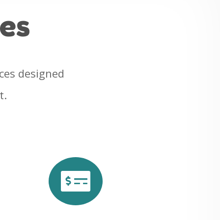
ces
ices designed
t.
